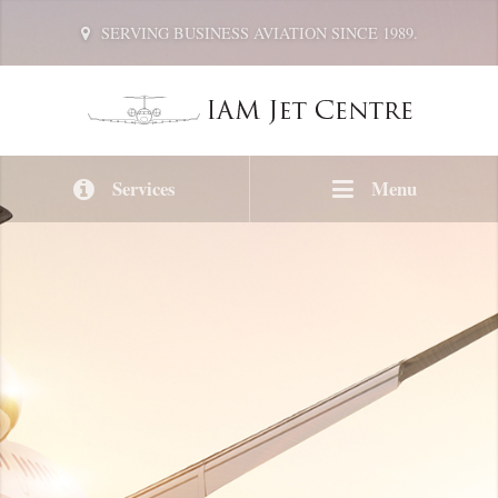
SERVING BUSINESS AVIATION SINCE 1989.
Services
Menu