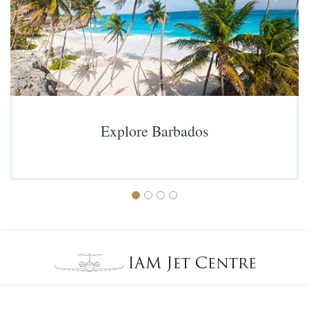
Explore Barbados