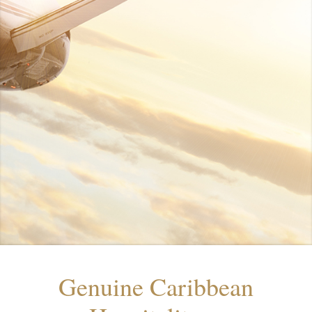
Genuine Caribbean