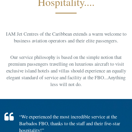
Hospitality....
IAM Jet Centres of the Caribbean extends a warm welcome to
business aviation operators and their elite passengers.
Our service philosophy is based on the simple notion that
premium passengers travelling on luxurious aircraft to visit
exclusive island hotels and villas should experience an equally
elegant standard of service and facility at the FBO...Anything
less will not do.
“We experienced the most incredible service at the
Barbados FBO, thanks to the staff and their five-star
hospitality!”