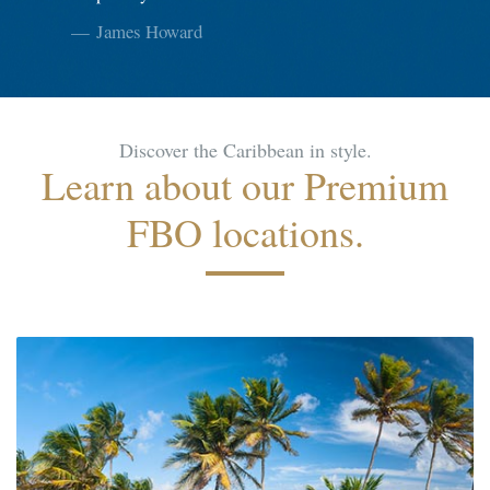
James Howard
Discover the Caribbean in style.
Learn about our Premium
FBO locations.